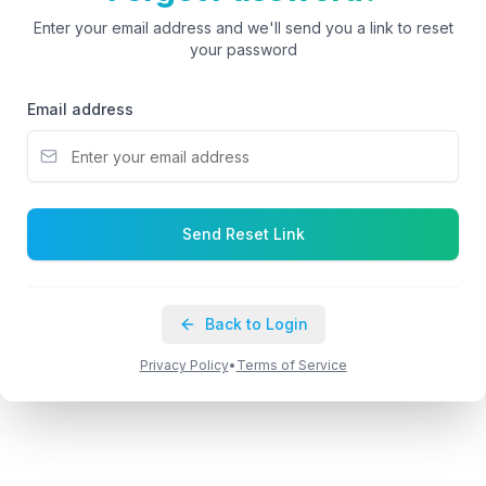
Enter your email address and we'll send you a link to reset
your password
Email address
Send Reset Link
Back to Login
Privacy Policy
•
Terms of Service