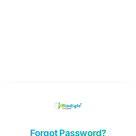
Forgot Password?